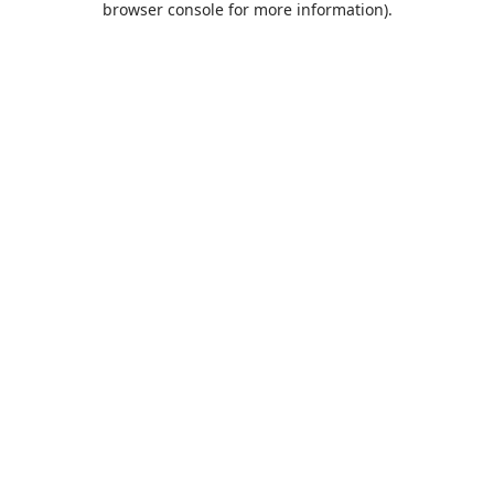
browser console for more information)
.